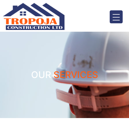
OUR
SERVICES