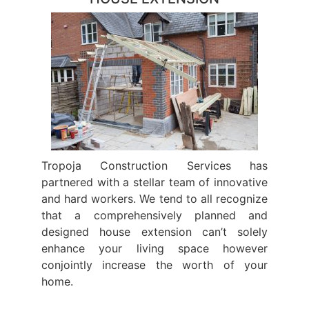
Tropoja Construction Services has
partnered with a stellar team of innovative
and hard workers. We tend to all recognize
that a comprehensively planned and
designed house extension can’t solely
enhance your living space however
conjointly increase the worth of your
home.