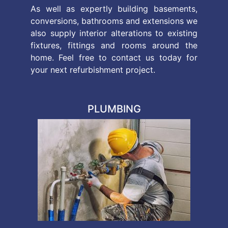
As well as expertly building basements,
conversions, bathrooms and extensions we
also supply interior alterations to existing
fixtures, fittings and rooms around the
home. Feel free to contact us today for
your next refurbishment project.
PLUMBING