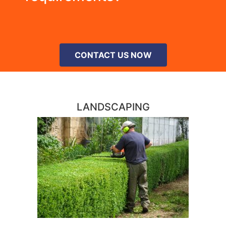
CONTACT US NOW
LANDSCAPING