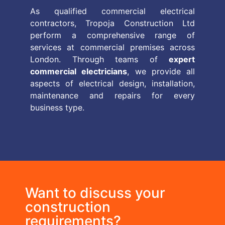
As qualified commercial electrical
contractors, Tropoja Construction Ltd
perform a comprehensive range of
services at commercial premises across
London. Through teams of
expert
commercial electricians
, we provide all
aspects of electrical design, installation,
maintenance and repairs for every
business type.
Want to discuss your
construction
requirements?