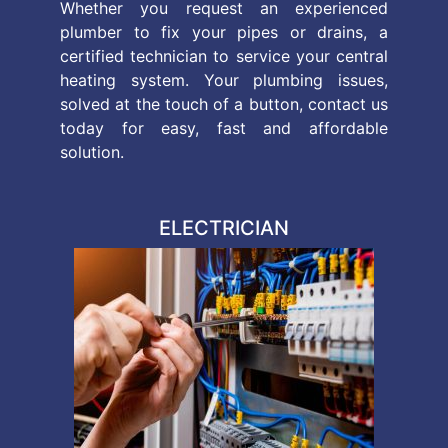
Whether you request an experienced
plumber to fix your pipes or drains, a
certified technician to service your central
heating system. Your plumbing issues,
solved at the touch of a button, contact us
today for easy, fast and affordable
solution.
ELECTRICIAN