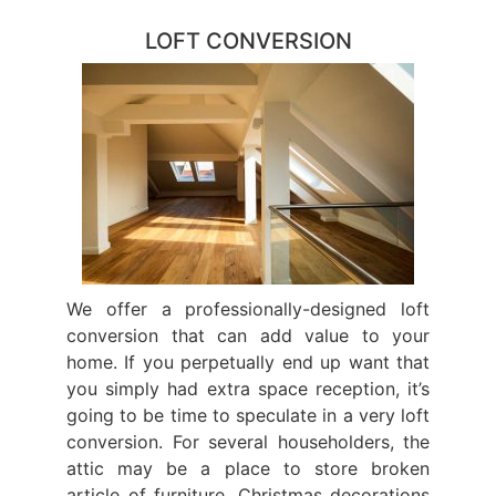
LOFT CONVERSION
We offer a professionally-designed loft
conversion that can add value to your
home. If you perpetually end up want that
you simply had extra space reception, it’s
going to be time to speculate in a very loft
conversion. For several householders, the
attic may be a place to store broken
article of furniture, Christmas decorations