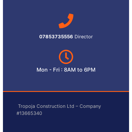
07853735556
Director
Mon - Fri : 8AM to 6PM
Tropoja Construction Ltd – Company
#13665340