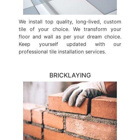
We install top quality, long-lived, custom
tile of your choice. We transform your
floor and wall as per your dream choice.
Keep yourself updated with our
professional tile installation services.
BRICKLAYING