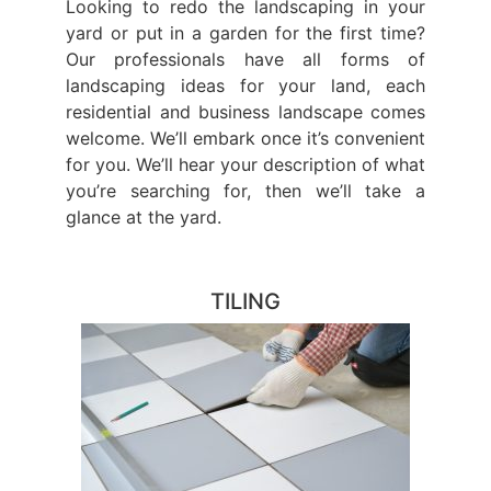
Looking to redo the landscaping in your
yard or put in a garden for the first time?
Our professionals have all forms of
landscaping ideas for your land, each
residential and business landscape comes
welcome. We’ll embark once it’s convenient
for you. We’ll hear your description of what
you’re searching for, then we’ll take a
glance at the yard.
TILING