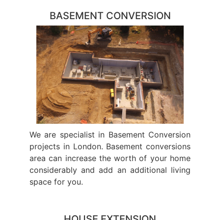
BASEMENT CONVERSION
We are specialist in Basement Conversion
projects in London. Basement conversions
area can increase the worth of your home
considerably and add an additional living
space for you.
HOUSE EXTENSION