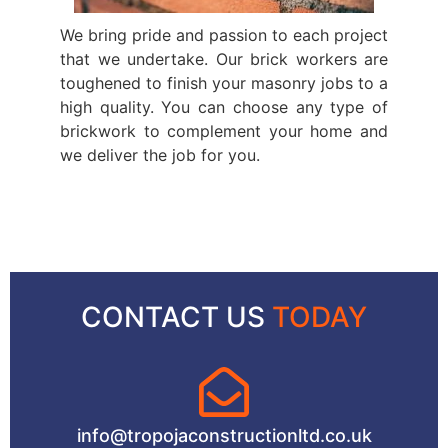
We bring pride and passion to each project
that we undertake. Our brick workers are
toughened to finish your masonry jobs to a
high quality. You can choose any type of
brickwork to complement your home and
we deliver the job for you.
CONTACT US
TODAY
info@tropojaconstructionltd.co.uk