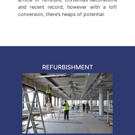
and recent record, however with a loft
conversion, there’s heaps of potential.
REFURBISHMENT