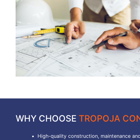
WHY CHOOSE
TROPOJA CON
High-quality construction, maintenance and