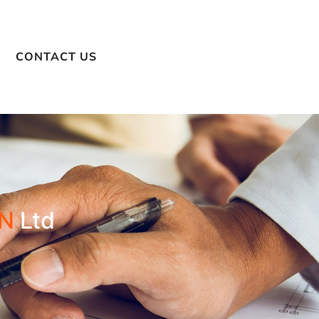
CONTACT US
N
Ltd