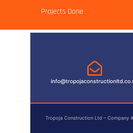
Projects Done
info@tropojaconstructionltd.co
Tropoja Construction Ltd – Company