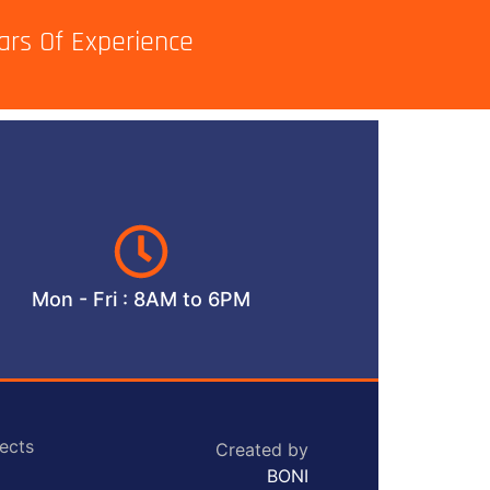
ars Of Experience
Mon - Fri : 8AM to 6PM
ects
Created by
BONI