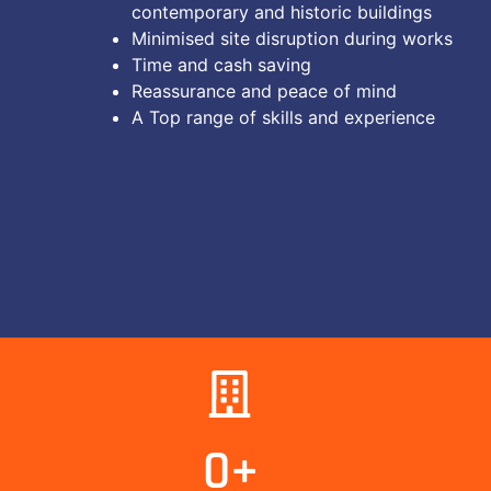
contemporary and historic buildings
Minimised site disruption during works
Time and cash saving
Reassurance and peace of mind
A Top range of skills and experience
0
+