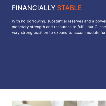
FINANCIALLY
STABLE
With no borrowing, substantial reserves and a powe
monetary strength and resources to fulfill our Clients
very strong position to expand to accommodate furt