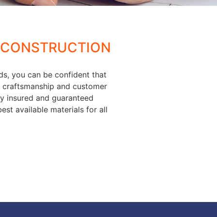
 CONSTRUCTION
ds, you can be confident that
of craftsmanship and customer
lly insured and guaranteed
est available materials for all