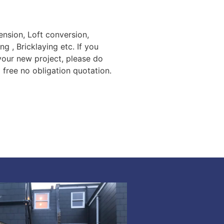
nsion, Loft conversion,
ng , Bricklaying etc. If you
 your new project, please do
a free no obligation quotation.