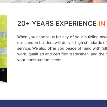
20+ YEARS EXPERIENCE
IN
When you choose us for any of your building nee
our London builders will deliver high standards 
service. We also offer you peace of mind with fu
work, qualified and certified tradesmen, and the b
your construction needs.