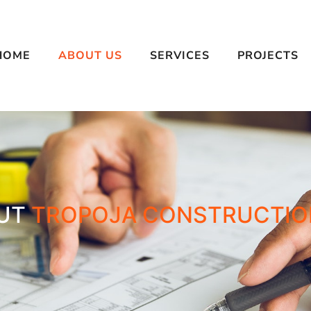
HOME
ABOUT US
SERVICES
PROJECTS
UT
TROPOJA CONSTRUCTIO