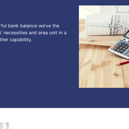
rful bank balance we’ve the
’ necessities and area unit in a
her capability.