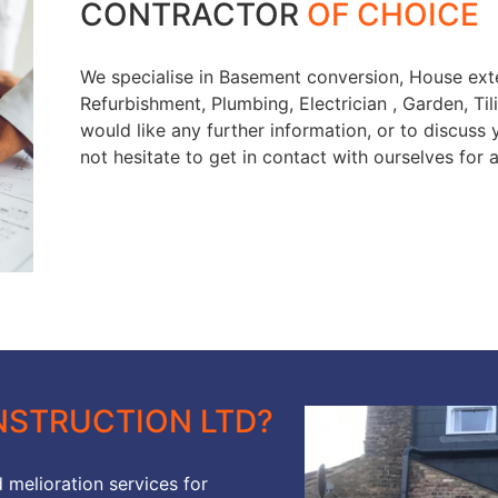
CONTRACTOR
OF CHOICE
We specialise in Basement conversion, House exte
Refurbishment, Plumbing, Electrician , Garden, Tili
would like any further information, or to discuss
not hesitate to get in contact with ourselves for 
STRUCTION LTD?
 melioration services for