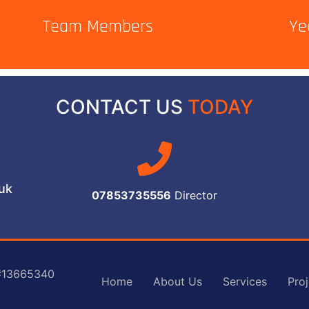
Team Members
Ye
CONTACT US
TODAY
.uk
07853735556
Director
 #13665340
Home
About Us
Services
Proj